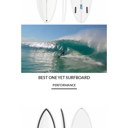
BEST ONE YET SURFBOARD
PERFORMANCE