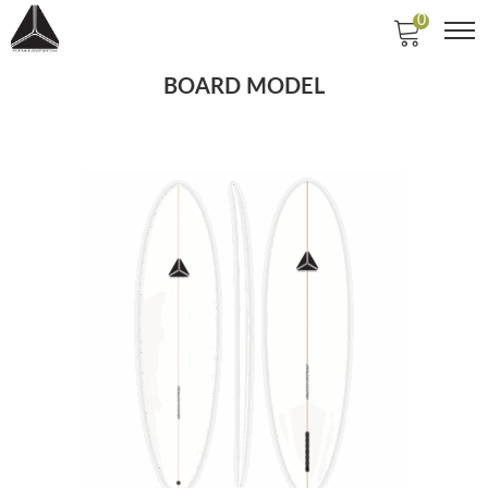
0
BOARD MODEL