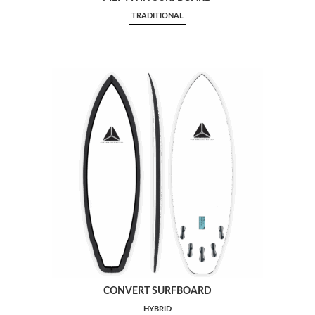
TRADITIONAL
CONVERT SURFBOARD
HYBRID