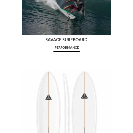
SAVAGE SURFBOARD
PERFORMANCE