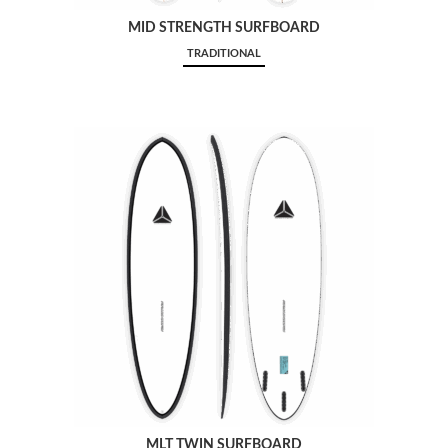
MID STRENGTH SURFBOARD
TRADITIONAL
MLT TWIN SURFBOARD